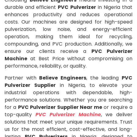
durable and efficient
PVC Pulverizer
in Nigeria that
enhances productivity and reduces operational
costs. Our machines are designed for high-speed
pulverization, low noise, and energy-efficient
operation, making them ideal for recycling,
compounding, and PVC production. Additionally, we
ensure our clients receive a
PVC Pulverizer
Machine
at Best Price without compromising on
performance, reliability, or quality.
Partner with
Believe Engineers
, the leading
PVC
Pulverizer Supplier
in Nigeria, to elevate your
industrial operations with dependable, high-
performance solutions. Whether you are searching
for a
PVC Pulverizer Supplier Near me
or require a
top-quality
PVC Pulverizer Machine
, we deliver
solutions that meet your unique requirements. Trust
us for the most efficient, cost-effective, and long-
lasting
PVC Pulverizers
in Nigeria, designed to