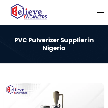
PVC Pulverizer Supplier in
Nigeria