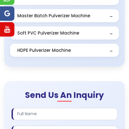
Master Batch Pulverizer Machine
Soft PVC Pulverizer Machine
HDPE Pulverizer Machine
Send Us An Inquiry