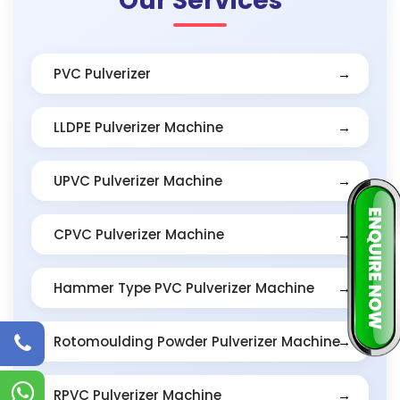
Our Services
PVC Pulverizer
LLDPE Pulverizer Machine
UPVC Pulverizer Machine
CPVC Pulverizer Machine
Hammer Type PVC Pulverizer Machine
Rotomoulding Powder Pulverizer Machine
RPVC Pulverizer Machine