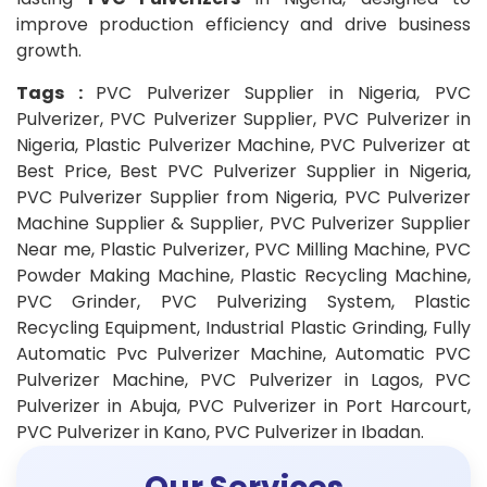
improve production efficiency and drive business
growth.
Tags :
PVC Pulverizer Supplier in Nigeria, PVC
Pulverizer, PVC Pulverizer Supplier, PVC Pulverizer in
Nigeria, Plastic Pulverizer Machine, PVC Pulverizer at
Best Price, Best PVC Pulverizer Supplier in Nigeria,
PVC Pulverizer Supplier from Nigeria, PVC Pulverizer
Machine Supplier & Supplier, PVC Pulverizer Supplier
Near me, Plastic Pulverizer, PVC Milling Machine, PVC
Powder Making Machine, Plastic Recycling Machine,
PVC Grinder, PVC Pulverizing System, Plastic
Recycling Equipment, Industrial Plastic Grinding, Fully
Automatic Pvc Pulverizer Machine, Automatic PVC
Pulverizer Machine, PVC Pulverizer in Lagos, PVC
Pulverizer in Abuja, PVC Pulverizer in Port Harcourt,
PVC Pulverizer in Kano, PVC Pulverizer in Ibadan.