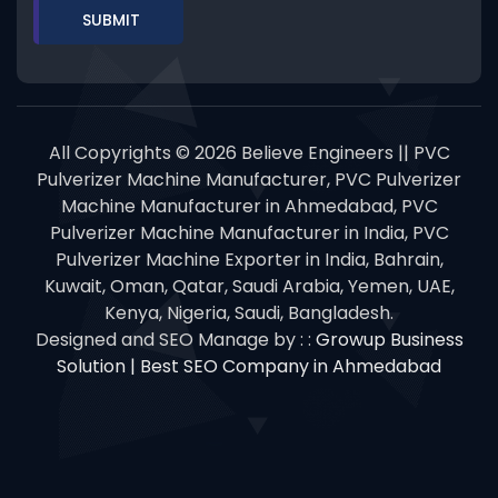
All Copyrights © 2026 Believe Engineers || PVC
Pulverizer Machine Manufacturer, PVC Pulverizer
Machine Manufacturer in Ahmedabad, PVC
Pulverizer Machine Manufacturer in India, PVC
Pulverizer Machine Exporter in India, Bahrain,
Kuwait, Oman, Qatar, Saudi Arabia, Yemen, UAE,
Kenya, Nigeria, Saudi, Bangladesh.
Designed and SEO Manage by : :
Growup Business
Solution | Best SEO Company in Ahmedabad