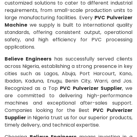
customized solutions to cater to different industrial
requirements, from small-scale production units to
large manufacturing facilities. Every
PVC Pulverizer
Machine
we supply is built to international quality
standards, offering consistent output, operational
safety, and high efficiency for PVC processing
applications.
Believe Engineers
has successfully served clients
across Nigeria, establishing a strong presence in key
cities such as Lagos, Abuja, Port Harcourt, Kano,
Ibadan, Kaduna, Enugu, Benin City, Warri, and Jos.
Recognized as a Top
PVC Pulverizer Supplier
, we
are committed to delivering high-performance
machines and exceptional after-sales support.
Companies looking for the Best
PVC Pulverizer
Supplier
in Nigeria trust us for our superior products,
timely delivery, and technical expertise.
Choosing
Believe Engineers
means investing in a