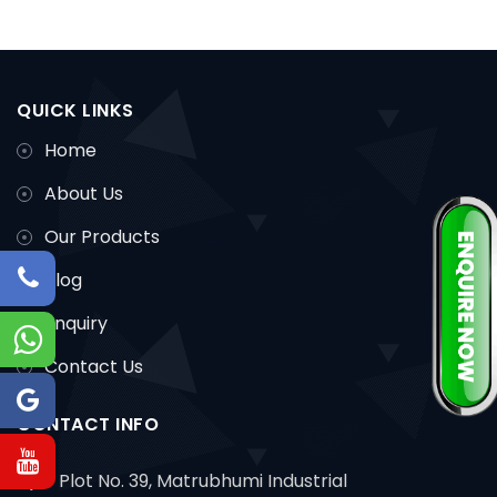
QUICK LINKS
Home
About Us
Our Products
Blog
Enquiry
Contact Us
CONTACT INFO
Plot No. 39, Matrubhumi Industrial