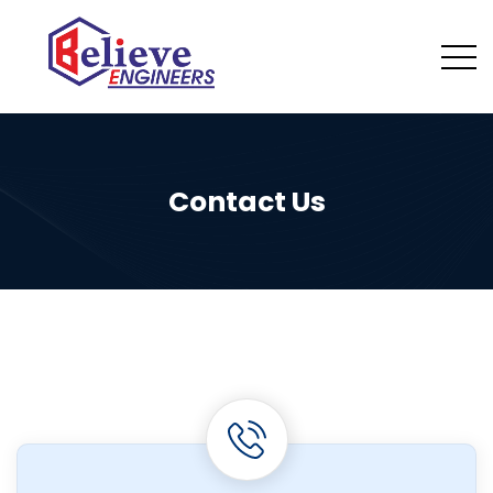
Contact Us