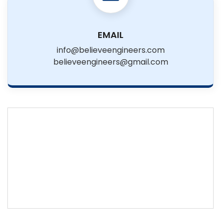
EMAIL
info@believeengineers.com
believeengineers@gmail.com