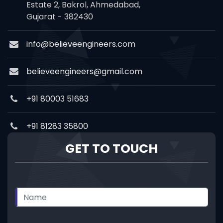
Estate 2, Bakrol, Ahmedabad,
Gujarat - 382430
info@believeengineers.com
believeengineers@gmail.com
+91 80003 51683
+91 81283 35800
GET TO TOUCH