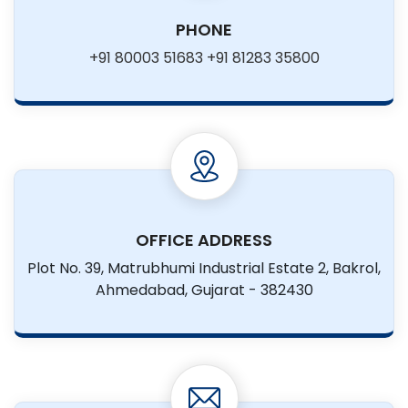
PHONE
+91 80003 51683
+91 81283 35800
OFFICE ADDRESS
Plot No. 39, Matrubhumi Industrial
Estate 2, Bakrol,
Ahmedabad,
Gujarat - 382430