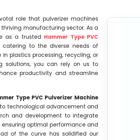
votal role that pulverizer machines
's thriving manufacturing sector. As a
ge as a trusted
Hammer Type PVC
, catering to the diverse needs of
in plastics processing, recycling, or
ng solutions, you can rely on us to
hance productivity and streamline
mer Type PVC Pulverizer Machine
n to technological advancement and
earch and development to integrate
, ensuring optimal performance and
d of the curve has solidified our