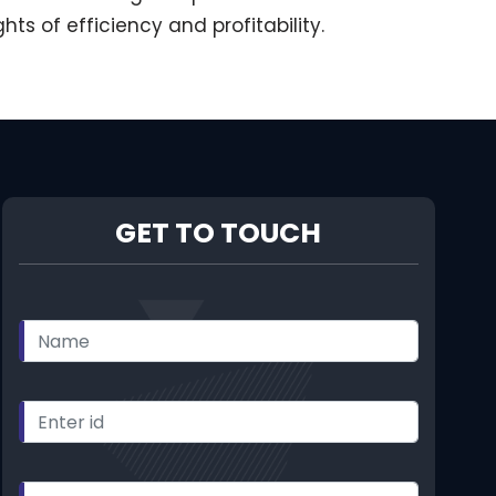
 of efficiency and profitability.
GET TO TOUCH