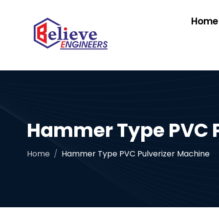
Home
Hammer Type PVC P
Home
Hammer Type PVC Pulverizer Machine