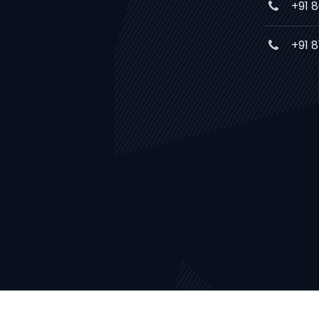
+91 
+91 