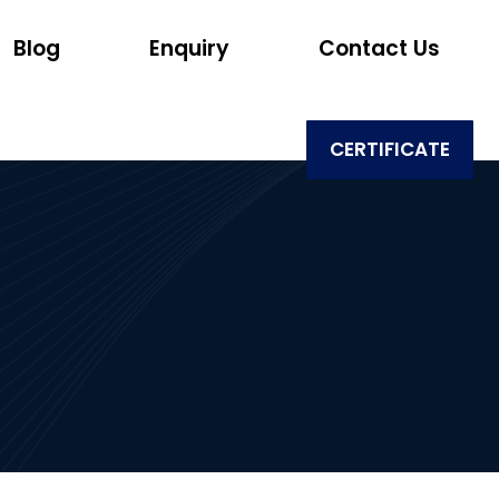
Blog
Enquiry
Contact Us
CERTIFICATE