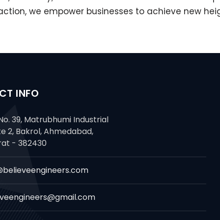
ion, we empower businesses to achieve new heights
CT INFO
No. 39, Matrubhumi Industrial
te 2, Bakrol, Ahmedabad,
rat - 382430
@believeengineers.com
eveengineers@gmail.com