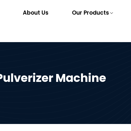
About Us
Our Products
ulverizer Machine