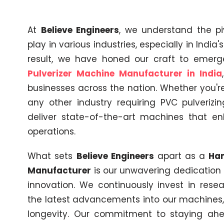
At
Believe Engineers
, we understand the pi
play in various industries, especially in India
result, we have honed our craft to emer
Pulverizer Machine Manufacturer in India
businesses across the nation. Whether you're 
any other industry requiring PVC pulverizi
deliver state-of-the-art machines that en
operations.
What sets
Believe Engineers
apart as a
Ham
Manufacturer
is our unwavering dedicatio
innovation. We continuously invest in res
the latest advancements into our machines
longevity. Our commitment to staying ahea