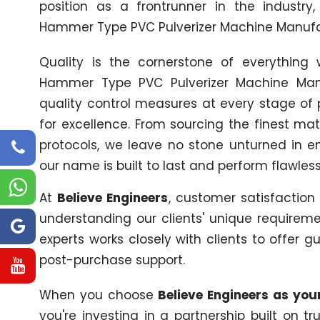
position as a frontrunner in the industry
Hammer Type PVC Pulverizer Machine Manufac
Quality is the cornerstone of everythin
Hammer Type PVC Pulverizer Machine Manu
quality control measures at every stage of 
for excellence. From sourcing the finest mat
protocols, we leave no stone unturned in 
our name is built to last and perform flawle
At
Believe Engineers
, customer satisfaction
understanding our clients' unique requireme
experts works closely with clients to offer g
post-purchase support.
When you choose
Believe Engineers as yo
you're investing in a partnership built on 