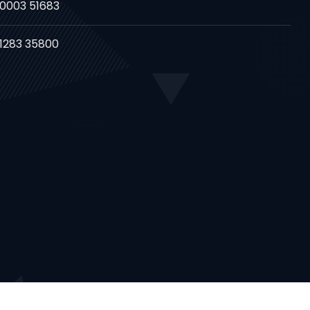
80003 51683
81283 35800