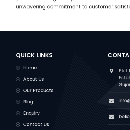
unwavering commitment to customer satisfact
QUICK LINKS
CONTA
Home
Plot 
Esta
About Us
Guja
Our Products
info
Blog
Enquiry
beli
Contact Us