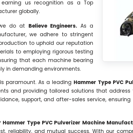
, earning us recognition as a Top
turer globally.
g we do at
Believe Engineers.
As a
facturer, we adhere to stringent
production to uphold our reputation
erials to employing rigorous testing
ensuring that each machine bearing
ssly in demanding environments.
 is paramount. As a leading
Hammer Type PVC Pul
nts and providing tailored solutions that address
uidance, support, and after-sales service, ensuring
ur Hammer Type PVC Pulverizer Machine Manufact
trust, reliability, and mutual success. With our co