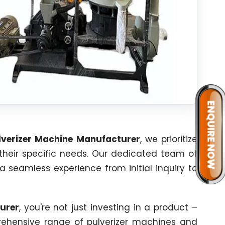
verizer Machine Manufacturer
, we prioritize
 their specific needs. Our dedicated team of
 a seamless experience from initial inquiry to
urer
, you're not just investing in a product –
mprehensive range of pulverizer machines and