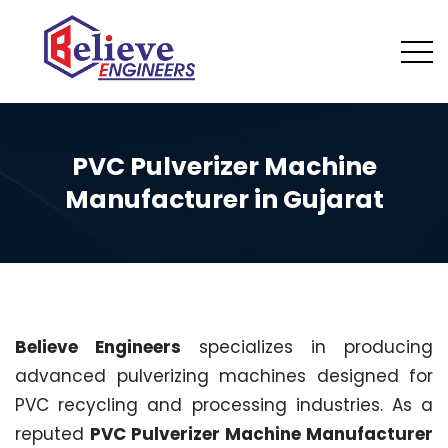
PVC Pulverizer Machine
Manufacturer in Gujarat
Believe Engineers
specializes in producing
advanced pulverizing machines designed for
PVC recycling and processing industries. As a
reputed
PVC Pulverizer Machine Manufacturer