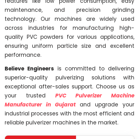
features like low power consumption, easy
maintenance, and precision grinding
technology. Our machines are widely used
across industries for manufacturing high-
quality PVC powders for various applications,
ensuring uniform particle size and excellent
performance.
Believe Engineers
is committed to delivering
superior-quality pulverizing solutions with
exceptional after-sales support. Choose us as
your trusted
PVC Pulverizer Machine
Manufacturer in Gujarat
and upgrade your
industrial processes with the most efficient and
reliable pulverizer machines in the market.