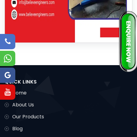
QUICK LINKS
Home
About Us
Our Products
Blog