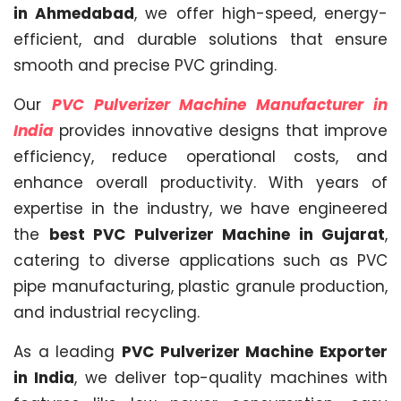
in Ahmedabad
, we offer high-speed, energy-
efficient, and durable solutions that ensure
smooth and precise PVC grinding.
Our
PVC Pulverizer Machine Manufacturer in
India
provides innovative designs that improve
efficiency, reduce operational costs, and
enhance overall productivity. With years of
expertise in the industry, we have engineered
the
best PVC Pulverizer Machine in Gujarat
,
catering to diverse applications such as PVC
pipe manufacturing, plastic granule production,
and industrial recycling.
As a leading
PVC Pulverizer Machine Exporter
in India
, we deliver top-quality machines with