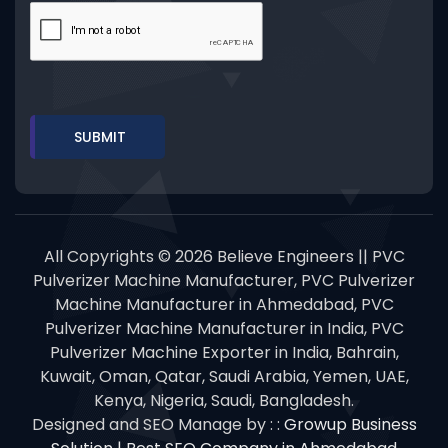
All Copyrights © 2026 Believe Engineers || PVC
Pulverizer Machine Manufacturer, PVC Pulverizer
Machine Manufacturer in Ahmedabad, PVC
Pulverizer Machine Manufacturer in India, PVC
Pulverizer Machine Exporter in India, Bahrain,
Kuwait, Oman, Qatar, Saudi Arabia, Yemen, UAE,
Kenya, Nigeria, Saudi, Bangladesh.
Designed and SEO Manage by : :
Growup Business