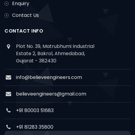
Enquiry
Contact Us
CONTACT INFO
Plot No. 39, Matrubhumi Industrial
Estate 2, Bakrol, Ahmedabad,
Gujarat - 382430
info@believeengineers.com
believeengineers@gmail.com
+91 80003 51683
+91 81283 35800