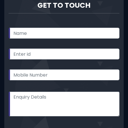
GET TO TOUCH