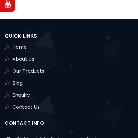
QUICK LINKS
Home
About Us
Our Products
Blog
Enquiry
Contact Us
CONTACT INFO