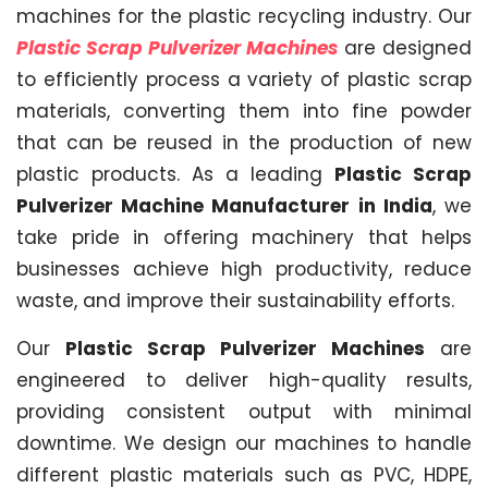
machines for the plastic recycling industry. Our
Plastic Scrap Pulverizer Machines
are designed
to efficiently process a variety of plastic scrap
materials, converting them into fine powder
that can be reused in the production of new
plastic products. As a leading
Plastic Scrap
Pulverizer Machine Manufacturer in India
, we
take pride in offering machinery that helps
businesses achieve high productivity, reduce
waste, and improve their sustainability efforts.
Our
Plastic Scrap Pulverizer Machines
are
engineered to deliver high-quality results,
providing consistent output with minimal
downtime. We design our machines to handle
different plastic materials such as PVC, HDPE,