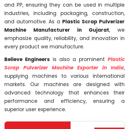
and PP, ensuring they can be used in multiple
industries, including packaging, construction,
and automotive. As a
Plastic Scrap Pulverizer
Machine Manufacturer in Gujarat
, we
emphasize quality, reliability, and innovation in
every product we manufacture.
Believe Engineers
is also a prominent
Plastic
Scrap Pulverizer Machine Exporter in India
,
supplying machines to various international
markets. Our machines are designed with
advanced technology that enhances their
performance and efficiency, ensuring a
superior user experience.