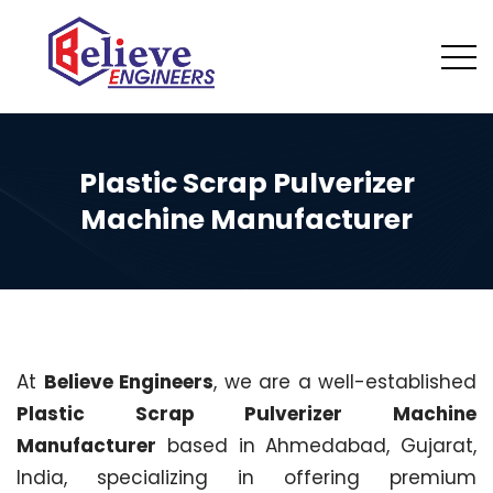
Plastic Scrap Pulverizer
Machine Manufacturer
At
Believe Engineers
, we are a well-established
Plastic Scrap Pulverizer Machine
Manufacturer
based in Ahmedabad, Gujarat,
India, specializing in offering premium