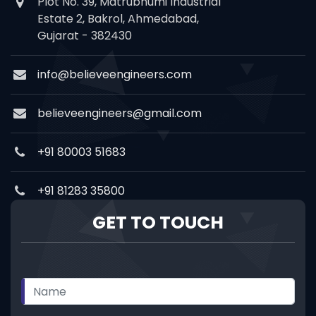
Plot No. 39, Matrubhumi Industrial
Estate 2, Bakrol, Ahmedabad,
Gujarat - 382430
info@believeengineers.com
believeengineers@gmail.com
+91 80003 51683
+91 81283 35800
GET TO TOUCH