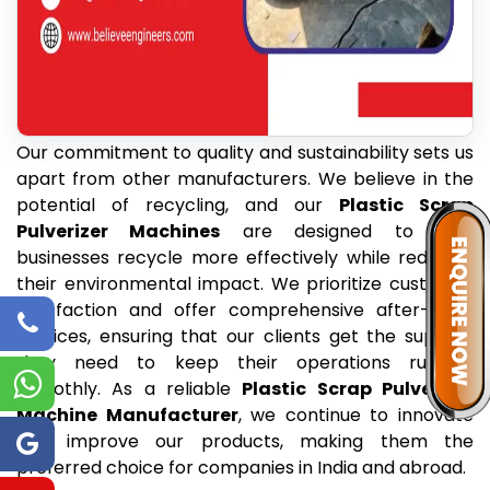
Our commitment to quality and sustainability sets us
apart from other manufacturers. We believe in the
potential of recycling, and our
Plastic Scrap
Pulverizer Machines
are designed to help
businesses recycle more effectively while reducing
their environmental impact. We prioritize customer
satisfaction and offer comprehensive after-sales
services, ensuring that our clients get the support
they need to keep their operations running
smoothly. As a reliable
Plastic Scrap Pulverizer
Machine Manufacturer
, we continue to innovate
and improve our products, making them the
preferred choice for companies in India and abroad.