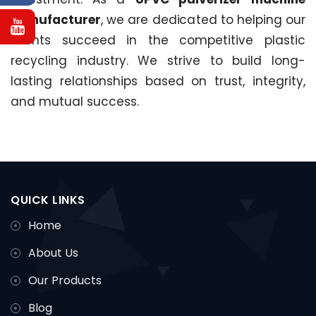
manufacturer
, we are dedicated to helping our
clients succeed in the competitive plastic
recycling industry. We strive to build long-
lasting relationships based on trust, integrity,
and mutual success.
QUICK LINKS
Home
About Us
Our Products
Blog