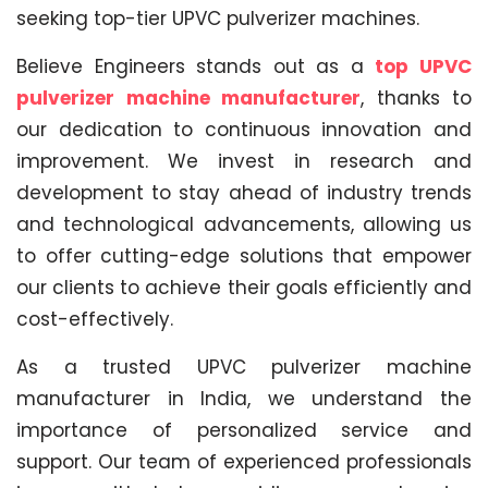
seeking top-tier UPVC pulverizer machines.
Believe Engineers stands out as a
top UPVC
pulverizer machine manufacturer
, thanks to
our dedication to continuous innovation and
improvement. We invest in research and
development to stay ahead of industry trends
and technological advancements, allowing us
to offer cutting-edge solutions that empower
our clients to achieve their goals efficiently and
cost-effectively.
As a trusted UPVC pulverizer machine
manufacturer in India, we understand the
importance of personalized service and
support. Our team of experienced professionals