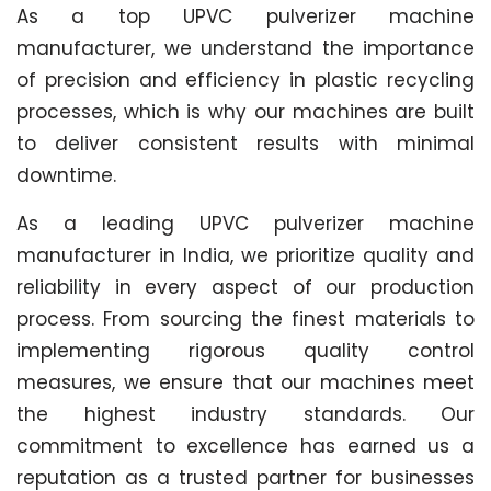
As a top UPVC pulverizer machine
manufacturer, we understand the importance
of precision and efficiency in plastic recycling
processes, which is why our machines are built
to deliver consistent results with minimal
downtime.
As a leading UPVC pulverizer machine
manufacturer in India, we prioritize quality and
reliability in every aspect of our production
process. From sourcing the finest materials to
implementing rigorous quality control
measures, we ensure that our machines meet
the highest industry standards. Our
commitment to excellence has earned us a
reputation as a trusted partner for businesses