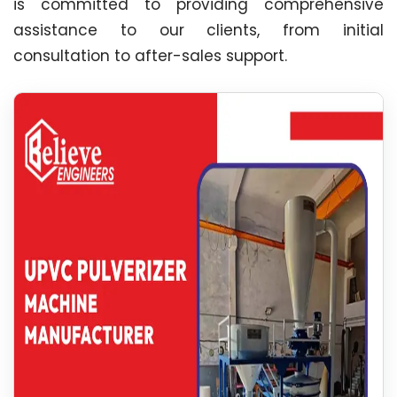
is committed to providing comprehensive
assistance to our clients, from initial
consultation to after-sales support.