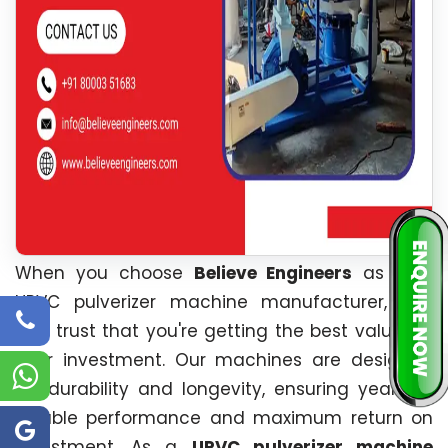
When you choose
Believe Engineers
as your
UPVC pulverizer machine manufacturer, you
can trust that you're getting the best value for
your investment. Our machines are designed
for durability and longevity, ensuring years of
reliable performance and maximum return on
investment. As a
UPVC pulverizer machine