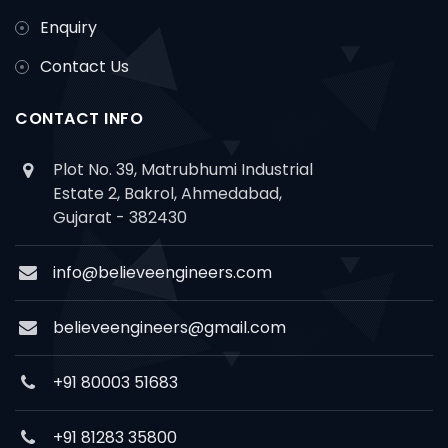
Enquiry
Contact Us
CONTACT INFO
Plot No. 39, Matrubhumi Industrial
Estate 2, Bakrol, Ahmedabad,
Gujarat - 382430
info@believeengineers.com
believeengineers@gmail.com
+91 80003 51683
+91 81283 35800