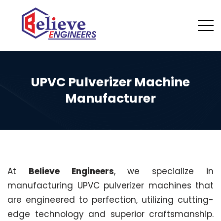
UPVC Pulverizer Machine
Manufacturer
At
Believe Engineers
, we specialize in
manufacturing UPVC pulverizer machines that
are engineered to perfection, utilizing cutting-
edge technology and superior craftsmanship.