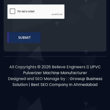
All Copyrights © 2026 Believe Engineers ||
UPVC
Pulverizer Machine Manufacturer
Designed and SEO Manage by : :
Growup Business
Solution | Best SEO Company in Ahmedabad