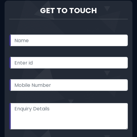
GET TO TOUCH