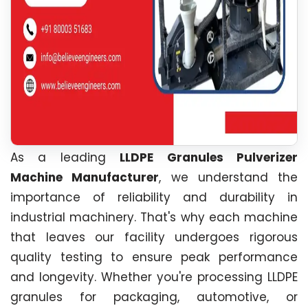
As a leading
LLDPE Granules Pulverizer
Machine Manufacturer
, we understand the
importance of reliability and durability in
industrial machinery. That's why each machine
that leaves our facility undergoes rigorous
quality testing to ensure peak performance
and longevity. Whether you're processing LLDPE
granules for packaging, automotive, or