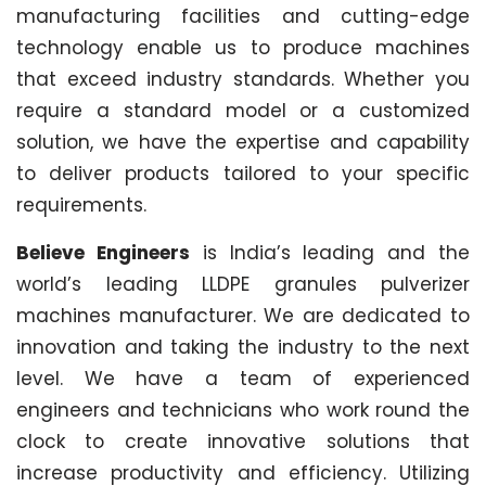
manufacturing facilities and cutting-edge
technology enable us to produce machines
that exceed industry standards. Whether you
require a standard model or a customized
solution, we have the expertise and capability
to deliver products tailored to your specific
requirements.
Believe Engineers
is India’s leading and the
world’s leading LLDPE granules pulverizer
machines manufacturer. We are dedicated to
innovation and taking the industry to the next
level. We have a team of experienced
engineers and technicians who work round the
clock to create innovative solutions that
increase productivity and efficiency. Utilizing