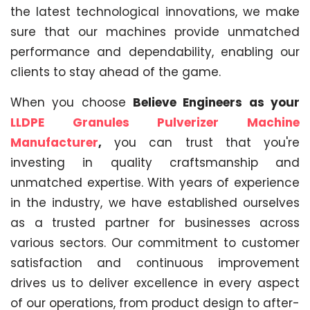
the latest technological innovations, we make
sure that our machines provide unmatched
performance and dependability, enabling our
clients to stay ahead of the game.
When you choose
Believe Engineers as your
LLDPE Granules Pulverizer Machine
Manufacturer
,
you can trust that you're
investing in quality craftsmanship and
unmatched expertise. With years of experience
in the industry, we have established ourselves
as a trusted partner for businesses across
various sectors. Our commitment to customer
satisfaction and continuous improvement
drives us to deliver excellence in every aspect
of our operations, from product design to after-