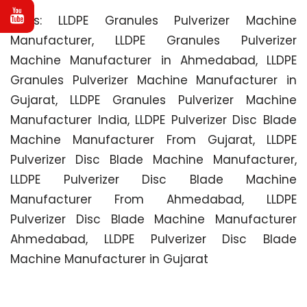
Tags: LLDPE Granules Pulverizer Machine
Manufacturer, LLDPE Granules Pulverizer
Machine Manufacturer in Ahmedabad, LLDPE
Granules Pulverizer Machine Manufacturer in
Gujarat, LLDPE Granules Pulverizer Machine
Manufacturer India, LLDPE Pulverizer Disc Blade
Machine Manufacturer From Gujarat, LLDPE
Pulverizer Disc Blade Machine Manufacturer,
LLDPE Pulverizer Disc Blade Machine
Manufacturer From Ahmedabad, LLDPE
Pulverizer Disc Blade Machine Manufacturer
Ahmedabad, LLDPE Pulverizer Disc Blade
Machine Manufacturer in Gujarat