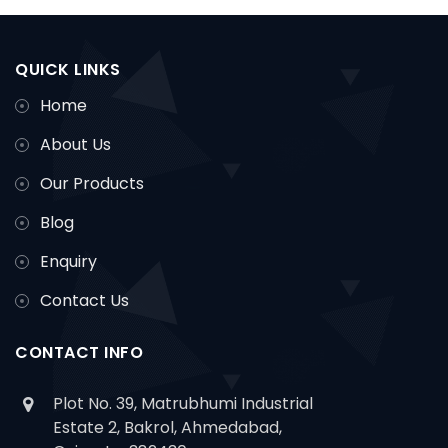
QUICK LINKS
Home
About Us
Our Products
Blog
Enquiry
Contact Us
CONTACT INFO
Plot No. 39, Matrubhumi Industrial
Estate 2, Bakrol, Ahmedabad,