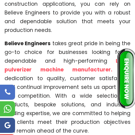
construction applications, you can rely on
Believe Engineers to provide you with a robust
and dependable solution that meets your
production needs.
Believe Engineers
takes great pride in being the
go-to choice for businesses looking for a
dependable and high-performing
LLDPE
pulverizer machine manufacturer.
Our
dedication to quality, customer satisfaction
and continual improvement sets us apart from
the competition. With a wide selection of
products, bespoke solutions, and industry-
leading expertise, we are committed to helping
our clients meet their production objectives
and remain ahead of the curve.