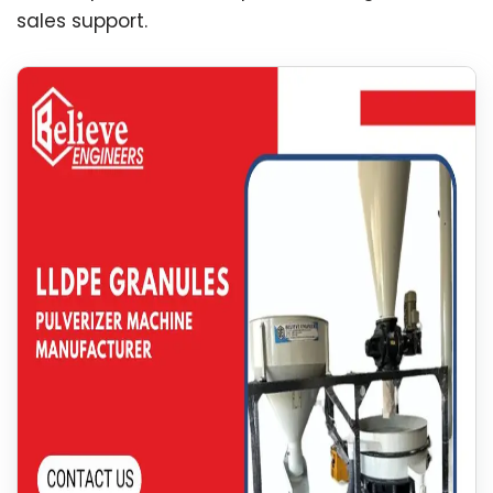
sales support.