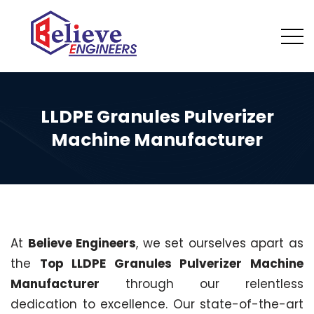
LLDPE Granules Pulverizer
Machine Manufacturer
At
Believe Engineers
, we set ourselves apart as
the
Top LLDPE Granules Pulverizer Machine
Manufacturer
through our relentless
dedication to excellence. Our state-of-the-art