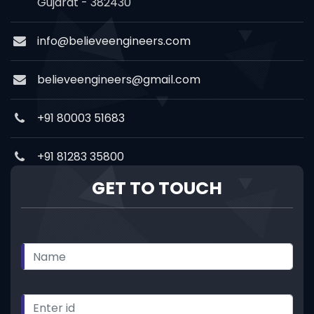
Gujarat - 382430
info@believeengineers.com
believeengineers@gmail.com
+91 80003 51683
+91 81283 35800
GET TO TOUCH